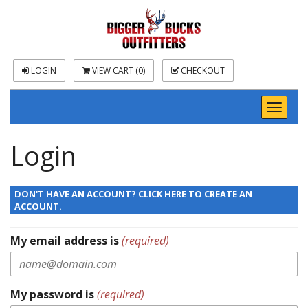
LOGIN
VIEW CART (
0
)
CHECKOUT
Toggl
naviga
Login
DON'T HAVE AN ACCOUNT? CLICK HERE TO CREATE AN
ACCOUNT.
My email address is
(required)
My password is
(required)