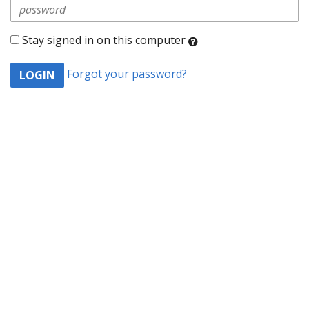
Stay signed in on this computer
Checking
Forgot your password?
this
will
keep
you
logged
in
(by
saving
a
cookie
to
your
computer)
-
even